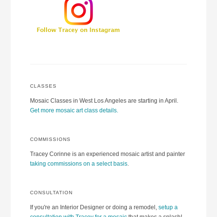
CLASSES
Mosaic Classes in West Los Angeles are starting in April.
Get more mosaic art class details.
COMMISSIONS
Tracey Corinne is an experienced mosaic artist and painter
taking commissions on a select basis
.
CONSULTATION
If you're an Interior Designer or doing a remodel,
setup a
consultation with Tracey for a mosaic
that makes a splash!