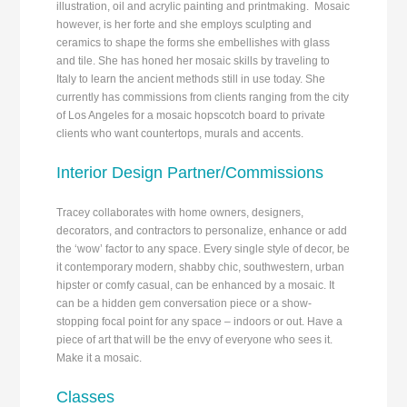
illustration, oil and acrylic painting and printmaking. Mosaic
however, is her forte and she employs sculpting and
ceramics to shape the forms she embellishes with glass
and tile. She has honed her mosaic skills by traveling to
Italy to learn the ancient methods still in use today. She
currently has commissions from clients ranging from the city
of Los Angeles for a mosaic hopscotch board to private
clients who want countertops, murals and accents.
Interior Design Partner/Commissions
Tracey collaborates with home owners, designers,
decorators, and contractors to personalize, enhance or add
the ‘wow’ factor to any space. Every single style of decor, be
it contemporary modern, shabby chic, southwestern, urban
hipster or comfy casual, can be enhanced by a mosaic. It
can be a hidden gem conversation piece or a show-
stopping focal point for any space – indoors or out. Have a
piece of art that will be the envy of everyone who sees it.
Make it a mosaic.
Classes