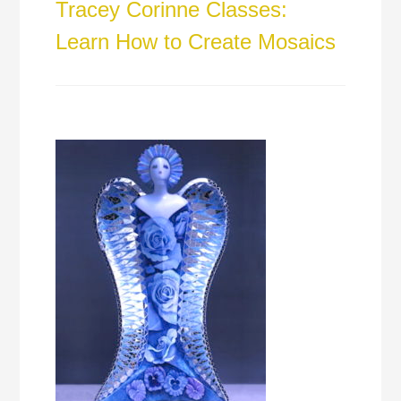
Tracey Corinne Classes:
Learn How to Create Mosaics