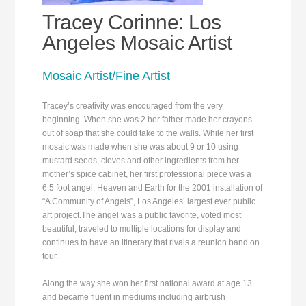
Tracey Corinne: Los
Angeles Mosaic Artist
Mosaic Artist/Fine Artist
Tracey’s creativity was encouraged from the very
beginning. When she was 2 her father made her crayons
out of soap that she could take to the walls. While her first
mosaic was made when she was about 9 or 10 using
mustard seeds, cloves and other ingredients from her
mother’s spice cabinet, her first professional piece was a
6.5 foot angel, Heaven and Earth for the 2001 installation of
“A Community of Angels”, Los Angeles’ largest ever public
art project.The angel was a public favorite, voted most
beautiful, traveled to multiple locations for display and
continues to have an itinerary that rivals a reunion band on
tour.
Along the way she won her first national award at age 13
and became fluent in mediums including airbrush