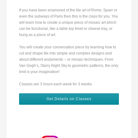
If you have been enamored of the tile art of Rome, Spain or
even the subways of Paris then this is the class for you. You
will learn how to create a unique piece of mosaic art which
can be functional, like a table top trivet or cheese tray, or
hung as a piece of art.
You will create your conversation piece by learning how to
cut and shape tile into simple and complex designs and
about different andamento – or mosaic techniques. From
Van Gogh’s, Starry Night Sky to geometric patterns, the only
limit is your imagination!
Classes are 3 hours each week for 3 weeks.
Get Details on Classes