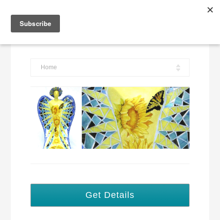
Tracey Corinne Mosaic Artist
Home
Get Details